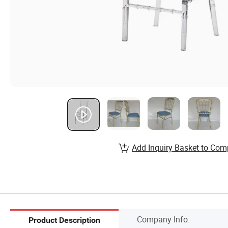
Add Inquiry Basket to Com
Company Info.
Product Description