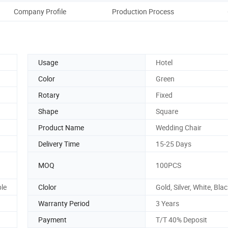
Company Profile
Production Process
Usage
Hotel
Color
Green
Rotary
Fixed
Shape
Square
Product Name
Wedding Chair
Delivery Time
15-25 Days
MOQ
100PCS
ble
Clolor
Gold, Silver, White, Blac
Warranty Period
3 Years
Payment
T/T 40% Deposit