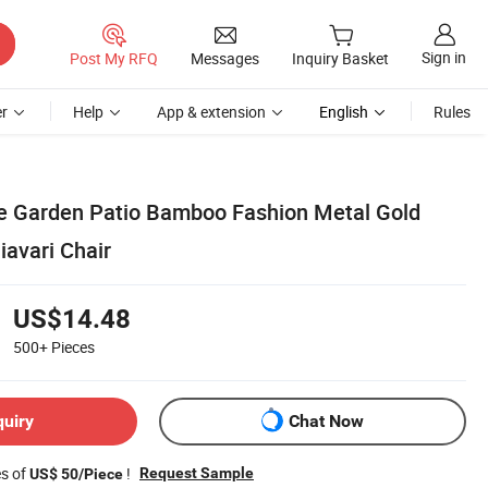
Sign in
Post My RFQ
Messages
Inquiry Basket
r
Help
App & extension
English
Rules
e Garden Patio Bamboo Fashion Metal Gold
iavari Chair
US$14.48
500+
Pieces
quiry
Chat Now
es of
!
Request Sample
US$ 50/Piece