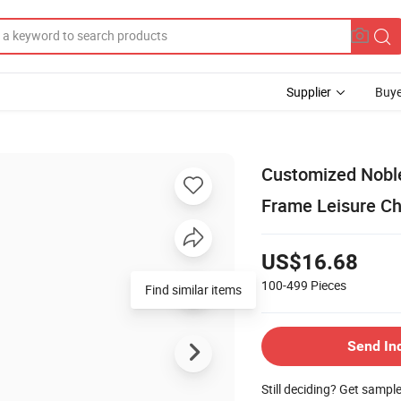
Supplier
Buye
Customized Nobl
Frame Leisure Ch
US$16.68
100-499
Pieces
Find similar items
Send In
Still deciding? Get sampl