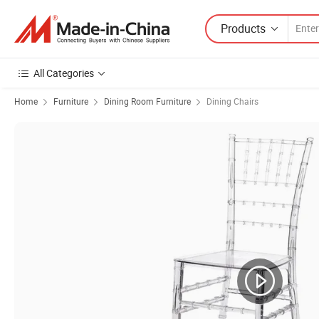
Products
All Categories
Home
Furniture
Dining Room Furniture
Dining Chairs