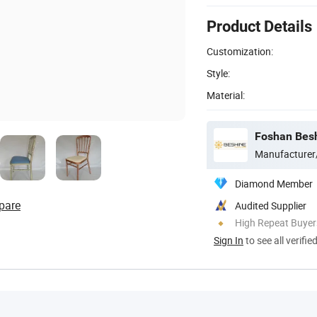
Product Details
Customization:
Style:
Material:
Foshan Besh
Manufacturer
Diamond Member
pare
Audited Supplier
High Repeat Buyer
Sign In
to see all verifie