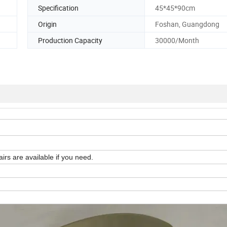
Specification
45*45*90cm
Origin
Foshan, Guangdong
Production Capacity
30000/Month
irs are available if you need.
n