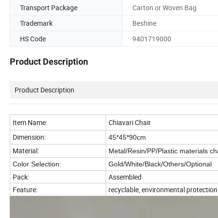
Transport Package
Carton or Woven Bag
Trademark
Beshine
HS Code
9401719000
Product Description
Product Description
Item Name:
Chiavari Chair
Dimension:
45*45*90cm
Material:
Metal/Resin/PP/Plastic materials cha
Color Selection:
Gold/White/Black/Others/Optional
Pack:
Assembled
Feature:
recyclable, environmental protectio