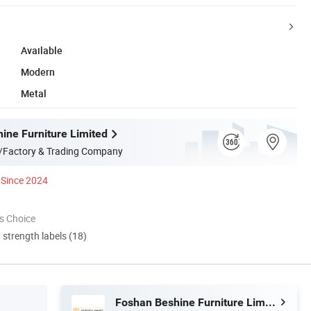
Available
Modern
Metal
ine Furniture Limited
/Factory & Trading Company
Since 2024
s Choice
d strength labels (18)
Foshan Beshine Furniture Limited