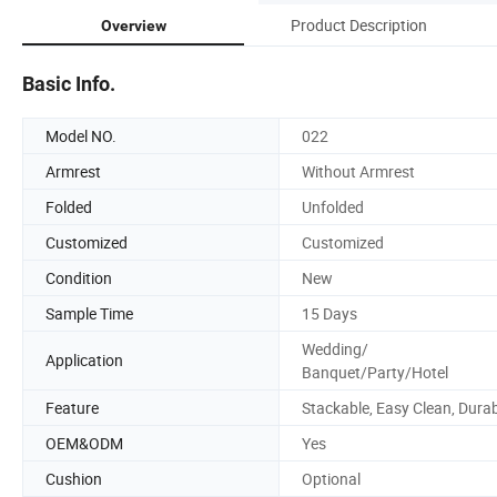
Product Description
Overview
Basic Info.
Model NO.
022
Armrest
Without Armrest
Folded
Unfolded
Customized
Customized
Condition
New
Sample Time
15 Days
Wedding/
Application
Banquet/Party/Hotel
Feature
Stackable, Easy Clean, Dura
OEM&ODM
Yes
Cushion
Optional